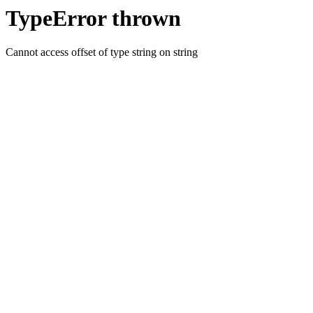
TypeError thrown
Cannot access offset of type string on string